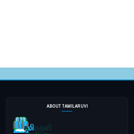
ABOUT TAMILARUVI