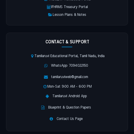
IFHRMS Treasury Portal
Lesson Plans & Notes
CONTACT & SUPPORT
Tamilaruvi Educational Portal, Tamil Nadu, India
WhatsApp: 7094022150
tamilaruviweb@gmail.com
Mon-Sat 9:00 AM - 6:00 PM
Tamilaruvi Android App
Blueprint & Question Papers
Contact Us Page