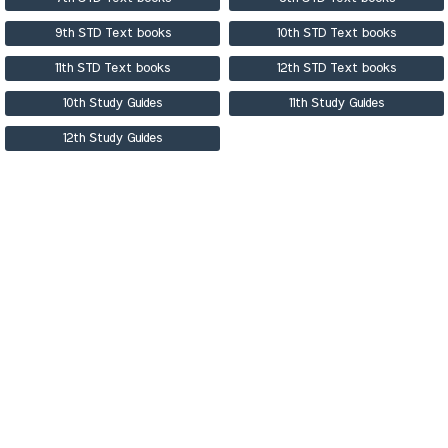
9th STD Text books
10th STD Text books
11th STD Text books
12th STD Text books
10th Study Guides
11th Study Guides
12th Study Guides