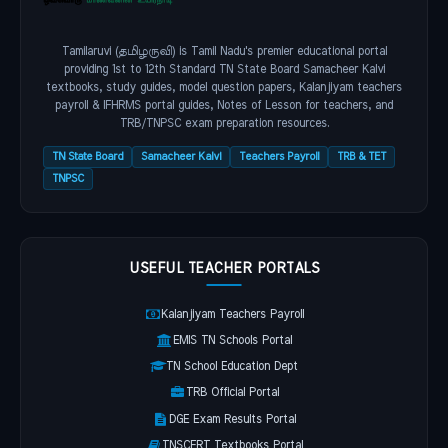
Tamilaruvi (தமிழருவி) is Tamil Nadu's premier educational portal
providing 1st to 12th Standard TN State Board Samacheer Kalvi
textbooks, study guides, model question papers, Kalanjiyam teachers
payroll & IFHRMS portal guides, Notes of Lesson for teachers, and
TRB/TNPSC exam preparation resources.
TN State Board
Samacheer Kalvi
Teachers Payroll
TRB & TET
TNPSC
USEFUL TEACHER PORTALS
Kalanjiyam Teachers Payroll
EMIS TN Schools Portal
TN School Education Dept
TRB Official Portal
DGE Exam Results Portal
TNSCERT Textbooks Portal