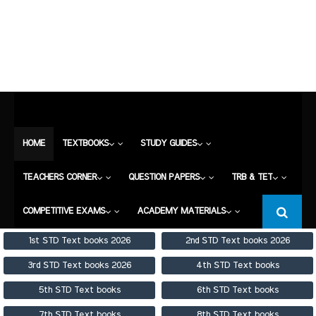
HOME
TEXTBOOKS
STUDY GUIDES
TEACHERS CORNER
QUESTION PAPERS
TRB & TET
COMPETITIVE EXAMS
HOME
TEXTBOOKS
STUDY GUIDES
ACADEMY MATERIALS
TEACHERS CORNER
QUESTION PAPERS
TRB & TET
COMPETITIVE EXAMS
ACADEMY MATERIALS
1st STD Text books 2026
2nd STD Text books 2026
3rd STD Text books 2026
4th STD Text books
5th STD Text books
6th STD Text books
7th STD Text books
8th STD Text books