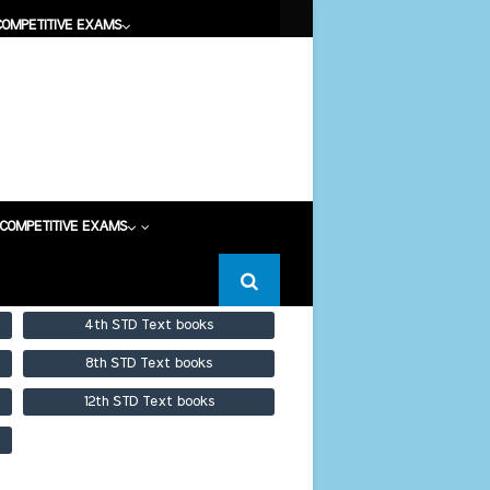
COMPETITIVE EXAMS
COMPETITIVE EXAMS
COMPETITIVE EXAMS
4th STD Text books
8th STD Text books
12th STD Text books