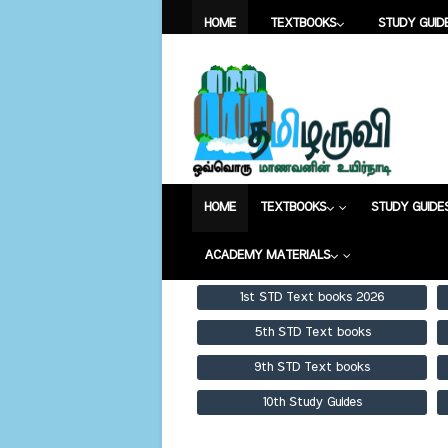
HOME
TEXTBOOKS
STUDY GUID
ACADEMY MATERIALS
HOME
TEXTBOOKS
STUDY GUI
ACADEMY MATERIALS
HOME
TEXTBOOKS
STUDY GUIDE
ACADEMY MATERIALS
1st STD Text books 2026
5th STD Text books
9th STD Text books
10th Study Guides