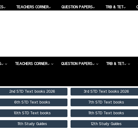
ES
TEACHERS CORNER
QUESTION PAPERS
TRB & TET
DES
TEACHERS CORNER
QUESTION PAPERS
TRB & TET
S
TEACHERS CORNER
QUESTION PAPERS
TRB & TET
2nd STD Text books 2026
3rd STD Text books 2026
6th STD Text books
7th STD Text books
10th STD Text books
11th STD Text books
11th Study Guides
12th Study Guides