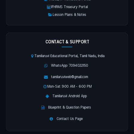
IFHRMS Treasury Portal
Lesson Plans & Notes
CONTACT & SUPPORT
Tamilaruvi Educational Portal, Tamil Nadu, India
WhatsApp: 7094022150
tamilaruviweb@gmail.com
Mon-Sat 9:00 AM - 6:00 PM
Tamilaruvi Android App
Blueprint & Question Papers
Contact Us Page