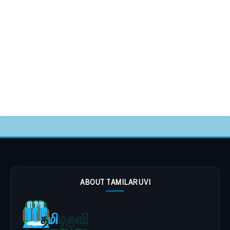
ABOUT TAMILARUVI