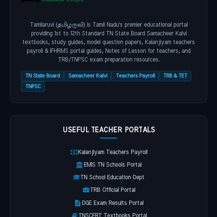
Tamilaruvi (தமிழருவி) is Tamil Nadu's premier educational portal
providing 1st to 12th Standard TN State Board Samacheer Kalvi
textbooks, study guides, model question papers, Kalanjiyam teachers
payroll & IFHRMS portal guides, Notes of Lesson for teachers, and
TRB/TNPSC exam preparation resources.
TN State Board
Samacheer Kalvi
Teachers Payroll
TRB & TET
TNPSC
USEFUL TEACHER PORTALS
Kalanjiyam Teachers Payroll
EMIS TN Schools Portal
TN School Education Dept
TRB Official Portal
DGE Exam Results Portal
TNSCERT Textbooks Portal