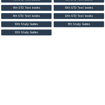
9th STD Text books
10th STD Text books
11th STD Text books
12th STD Text books
10th Study Guides
11th Study Guides
12th Study Guides