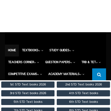
HOME
TEXTBOOKS
STUDY GUIDES
TEACHERS CORNER
QUESTION PAPERS
TRB & TET
COMPETITIVE EXAMS
HOME
TEXTBOOKS
STUDY GUIDES
ACADEMY MATERIALS
TEACHERS CORNER
QUESTION PAPERS
TRB & TET
COMPETITIVE EXAMS
ACADEMY MATERIALS
1st STD Text books 2026
2nd STD Text books 2026
3rd STD Text books 2026
4th STD Text books
5th STD Text books
6th STD Text books
7th STD Text books
8th STD Text books